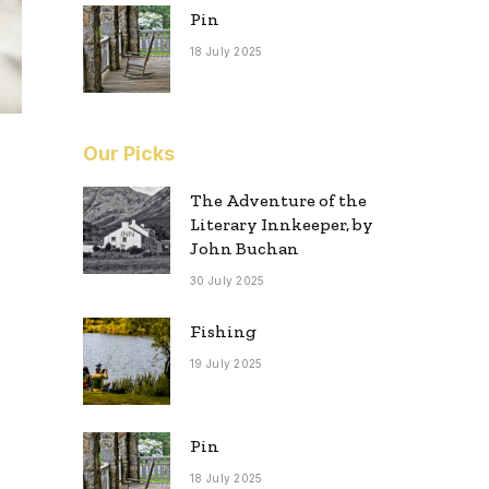
Pin
18 July 2025
Our Picks
The Adventure of the
Literary Innkeeper, by
John Buchan
30 July 2025
Fishing
19 July 2025
Pin
18 July 2025