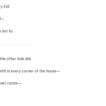
y Eid.
ld—
 not to.
the other kids did.
rmth in every corner of the house—
 quiet rooms—