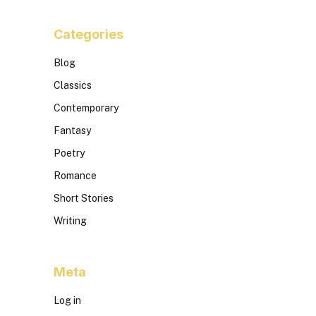
Categories
Blog
Classics
Contemporary
Fantasy
Poetry
Romance
Short Stories
Writing
Meta
Log in