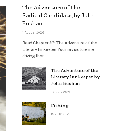
The Adventure of the
Radical Candidate, by John
Buchan
1 August 2026
Read Chapter #3: The Adventure of the
Literary Innkeeper You may picture me
driving that…
The Adventure of the
Literary Innkeeper, by
John Buchan
30 July 2025
Fishing
19 July 2025