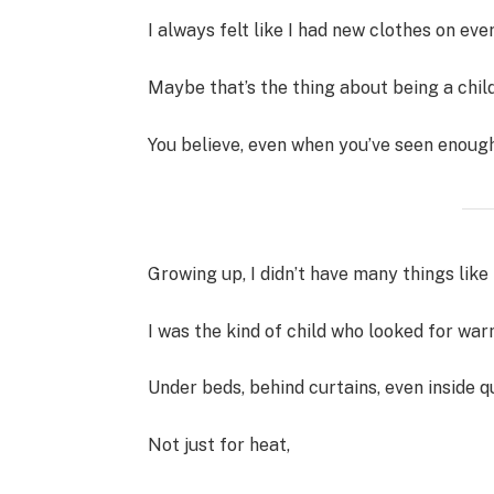
I always felt like I had new clothes on ever
Maybe that’s the thing about being a chi
You believe, even when you’ve seen enough
Growing up, I didn’t have many things like 
I was the kind of child who looked for wa
Under beds, behind curtains, even inside
Not just for heat,