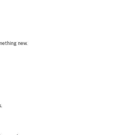
omething new.
.