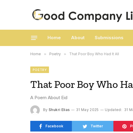
Home
About
Submissions
Home
»
Poetry
»
That Poor Boy Who Had It All
POETRY
That Poor Boy Who Had
A Poem About Eid
By
Shukri Elias
31 May 2025
Updated:
31 M
Facebook
Twitter
P