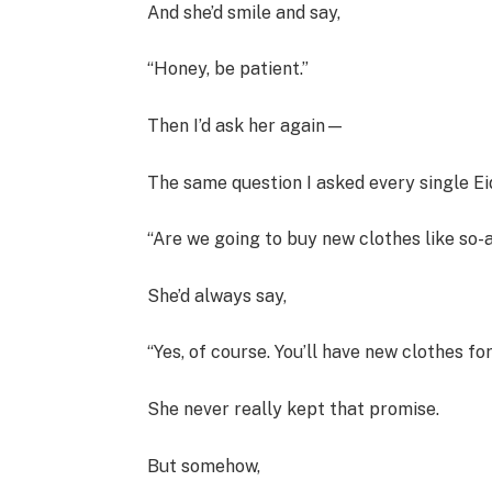
And she’d smile and say,
“Honey, be patient.”
Then I’d ask her again—
The same question I asked every single Ei
“Are we going to buy new clothes like so-
She’d always say,
“Yes, of course. You’ll have new clothes for
She never really kept that promise.
But somehow,