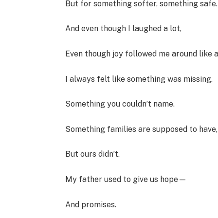
But for something softer, something safe.
And even though I laughed a lot,
Even though joy followed me around like 
I always felt like something was missing.
Something you couldn’t name.
Something families are supposed to have,
But ours didn’t.
My father used to give us hope—
And promises.