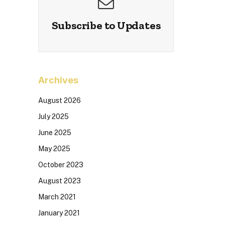
Subscribe to Updates
Archives
August 2026
July 2025
June 2025
May 2025
October 2023
August 2023
March 2021
January 2021