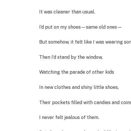
It was cleaner than usual.
I’d put on my shoes—same old ones—
But somehow, it felt like I was wearing s
Then I’d stand by the window,
Watching the parade of other kids
In new clothes and shiny little shoes,
Their pockets filled with candies and coins
I never felt jealous of them.