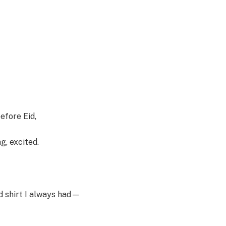
efore Eid,
g, excited.
d shirt I always had—