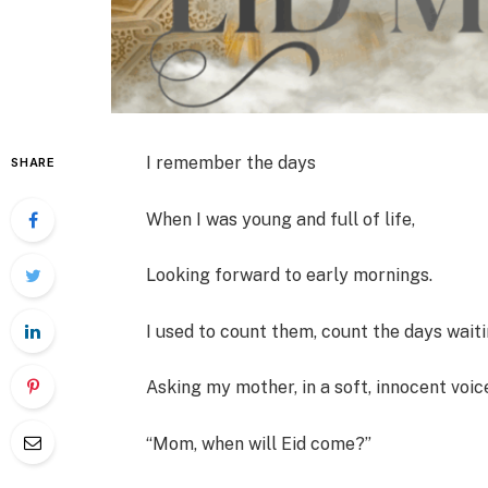
I remember the days
SHARE
When I was young and full of life,
Looking forward to early mornings.
I used to count them, count the days wai
Asking my mother, in a soft, innocent voic
“Mom, when will Eid come?”