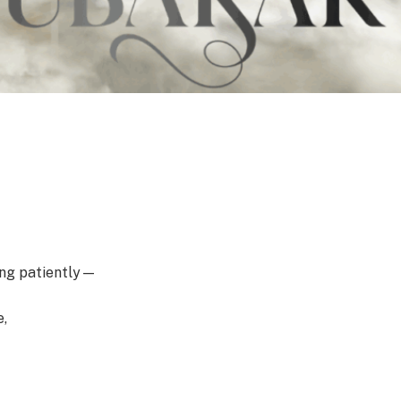
ting patiently—
e,