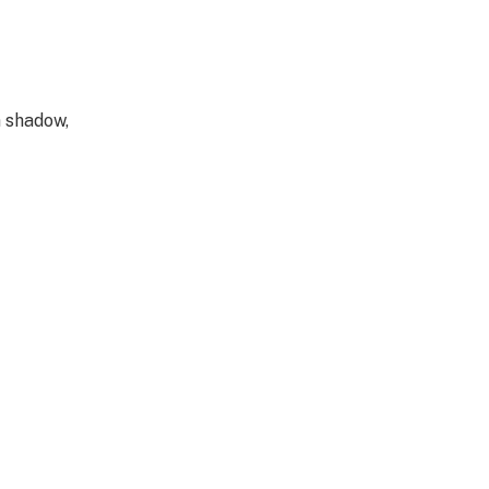
a shadow,