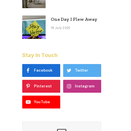
One Day I Flew Away
18 July 2025
Stay In Touch
Facebook
Twitter
Pinterest
Instagram
YouTube