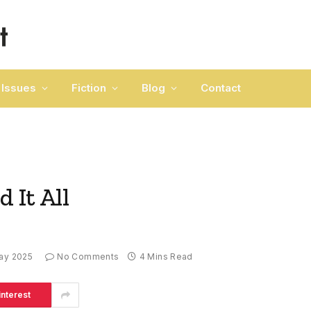
Issues
Fiction
Blog
Contact
 It All
ay 2025
No Comments
4 Mins Read
interest