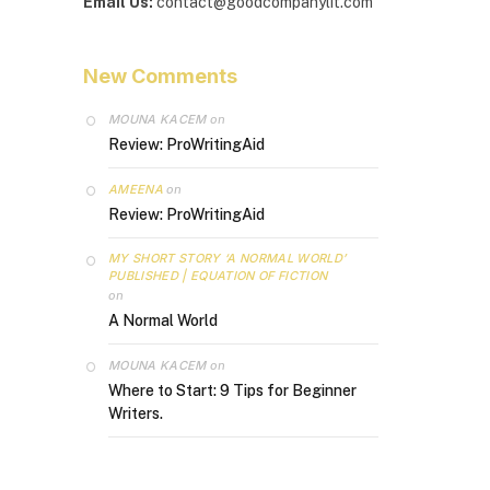
Email Us:
contact@goodcompanylit.com
New Comments
MOUNA KACEM
on
Review: ProWritingAid
AMEENA
on
Review: ProWritingAid
MY SHORT STORY ‘A NORMAL WORLD’
PUBLISHED | EQUATION OF FICTION
on
A Normal World
MOUNA KACEM
on
Where to Start: 9 Tips for Beginner
Writers.