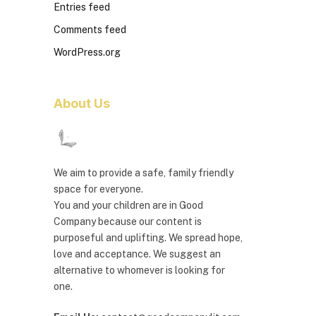
Entries feed
Comments feed
WordPress.org
About Us
We aim to provide a safe, family friendly
space for everyone.
You and your children are in Good
Company because our content is
purposeful and uplifting. We spread hope,
love and acceptance. We suggest an
alternative to whomever is looking for
one.