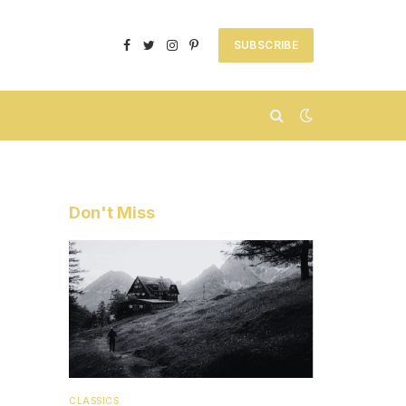
SUBSCRIBE
Facebook
Twitter
Instagram
Pinterest
Don't Miss
CLASSICS