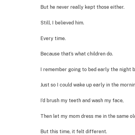
But he never really kept those either.
Still, I believed him.
Every time.
Because that’s what children do.
I remember going to bed early the night b
Just so I could wake up early in the mornin
I’d brush my teeth and wash my face,
Then let my mom dress me in the same ol
But this time, it felt different.