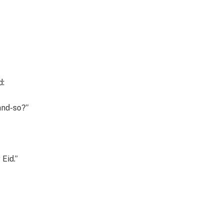
d:
and-so?”
 Eid.”