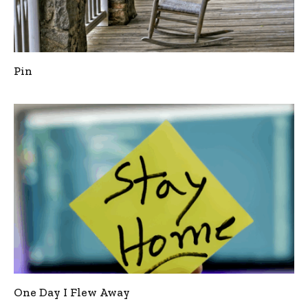
Pin
One Day I Flew Away