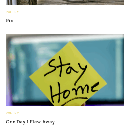
POETRY
Pin
POETRY
One Day I Flew Away