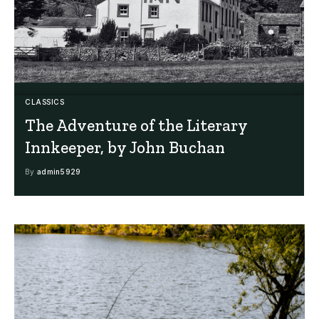
CLASSICS
The Adventure of the Literary
Innkeeper, by John Buchan
By
admin5929