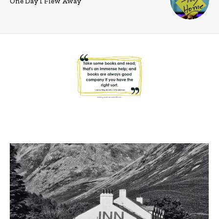
One Day I Flew Away