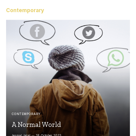
Contemporary
CONTEMPORARY
A Normal World
Jesmal Jalal
18 October 2023