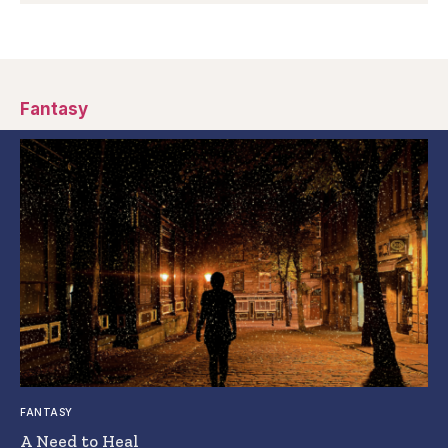
Fantasy
FANTASY
A Need to Heal