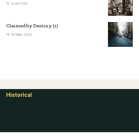
10 June 2025
Claimed by Destiny (1)
18 October 2023
Historical