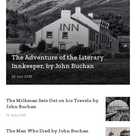
The Adventure of the Literary
Innkeeper, by John Buchan
30 July 2025
The Milkman Sets Out on his Travels, by
John Buchan
14 July 2025
The Man Who Died, by John Buchan