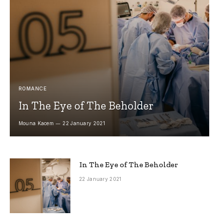
ROMANCE
In The Eye of The Beholder
Mouna Kacem
22 January 2021
In The Eye of The Beholder
22 January 2021