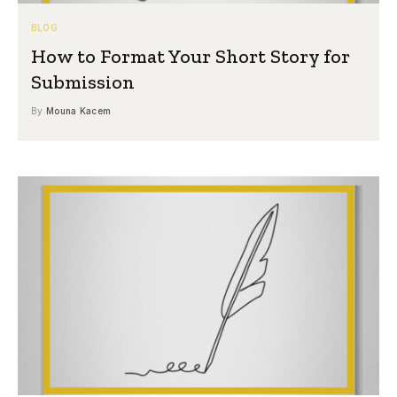
BLOG
How to Format Your Short Story for
Submission
By
Mouna Kacem