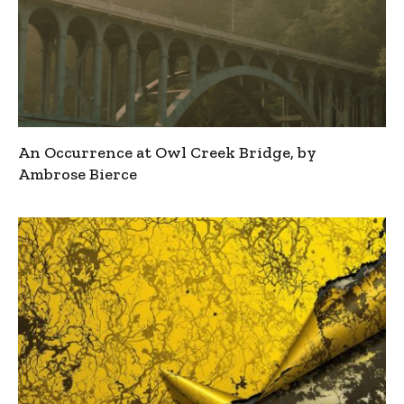
An Occurrence at Owl Creek Bridge, by
Ambrose Bierce