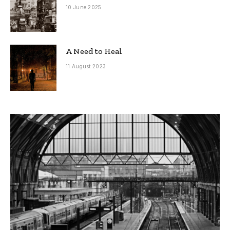
10 June 2025
A Need to Heal
11 August 2023