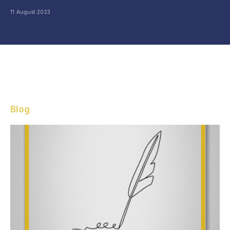
11 August 2023
Blog