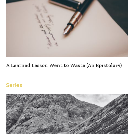
A Learned Lesson Went to Waste (An Epistolary)
Series