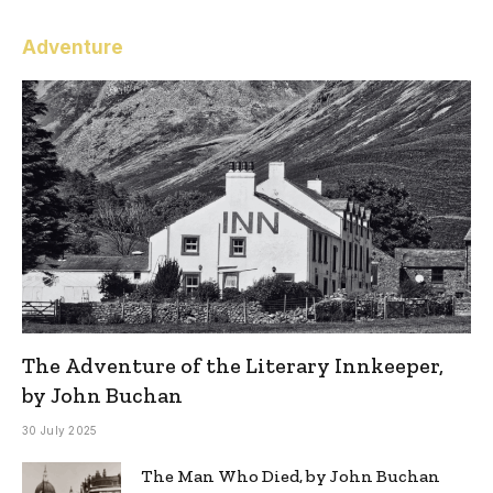
Adventure
The Adventure of the Literary Innkeeper,
by John Buchan
30 July 2025
The Man Who Died, by John Buchan