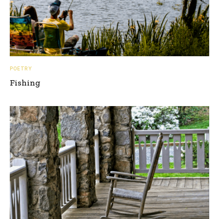
POETRY
Fishing