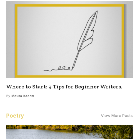
Where to Start: 9 Tips for Beginner Writers.
By
Mouna Kacem
Poetry
View More Posts