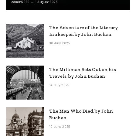
admin5929
1 August 2026
The Adventure of the Literary
Innkeeper, by John Buchan
30 July 2025
The Milkman Sets Out on his
Travels, by John Buchan
14 July 2025
The Man Who Died, by John
Buchan
10 June 2025