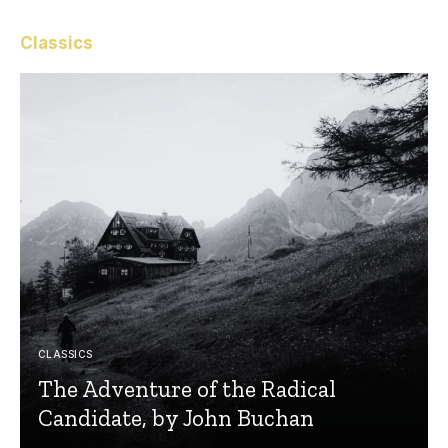
Classics
CLASSICS
The Adventure of the Radical
Candidate, by John Buchan