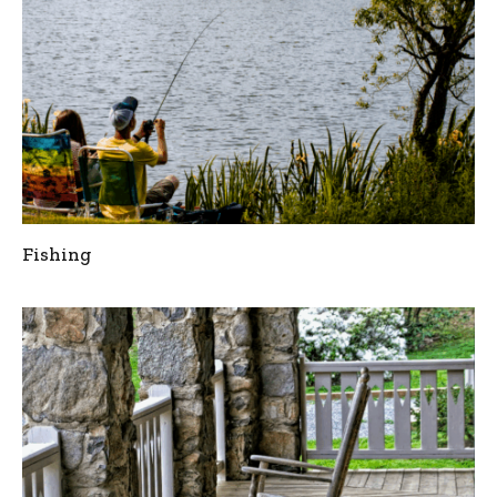
Fishing