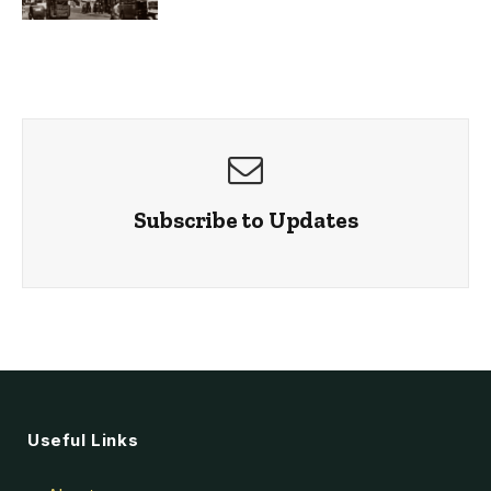
Subscribe to Updates
Useful Links