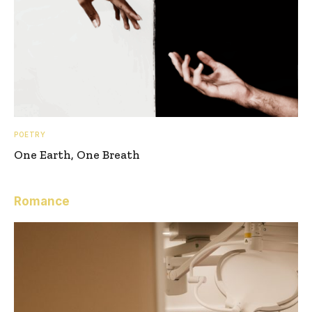
POETRY
One Earth, One Breath
Romance