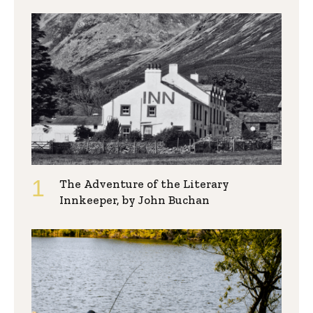
The Adventure of the Literary
Innkeeper, by John Buchan