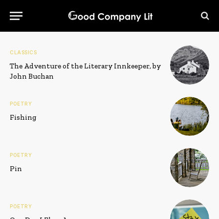
CLASSICS
The Adventure of the Literary Innkeeper, by
John Buchan
POETRY
Fishing
POETRY
Pin
POETRY