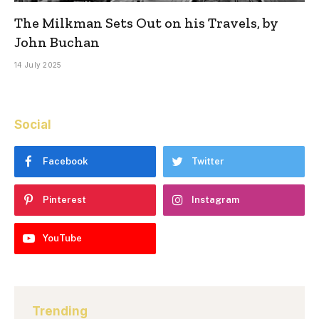
The Milkman Sets Out on his Travels, by
John Buchan
14 July 2025
Social
Facebook
Twitter
Pinterest
Instagram
YouTube
Trending