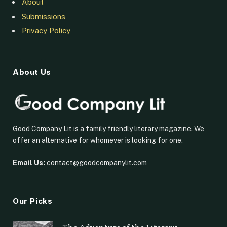
About
Submissions
Privacy Policy
About Us
Good Company Lit is a family friendly literary magazine. We
offer an alternative for whomever is looking for one.
Email Us:
contact@goodcompanylit.com
Our Picks