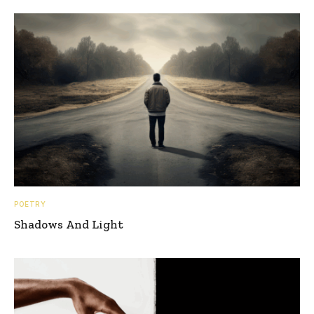
POETRY
Shadows And Light