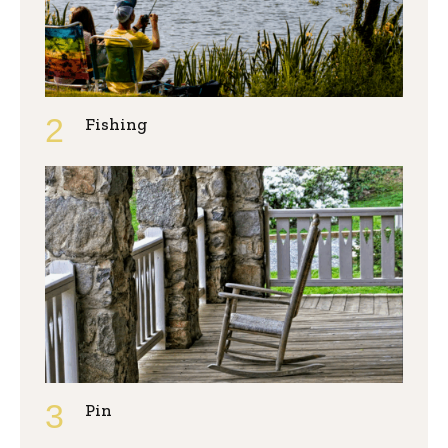
Fishing
Pin