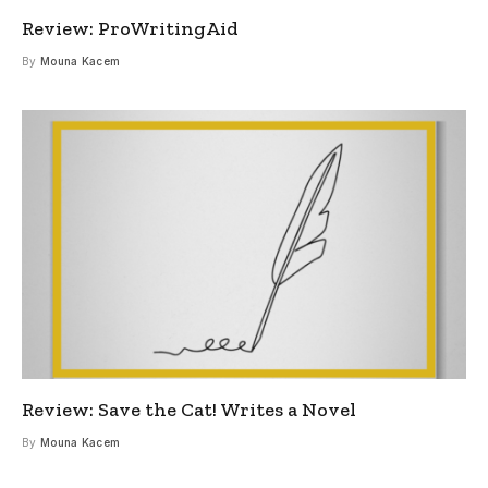
Review: ProWritingAid
By
Mouna Kacem
Review: Save the Cat! Writes a Novel
By
Mouna Kacem