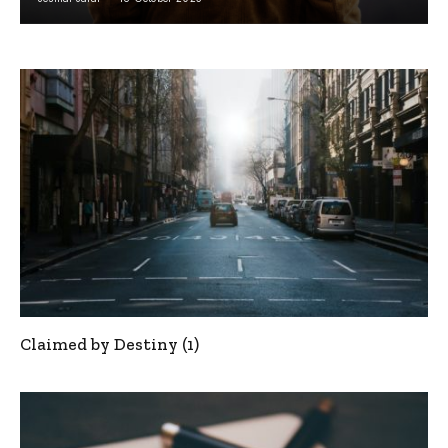
Claimed by Destiny (1)