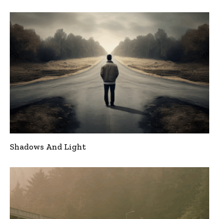
Shadows And Light