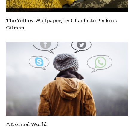
The Yellow Wallpaper, by Charlotte Perkins
Gilman
A Normal World