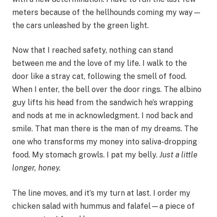
meters because of the hellhounds coming my way—
the cars unleashed by the green light.
Now that I reached safety, nothing can stand
between me and the love of my life. I walk to the
door like a stray cat, following the smell of food.
When I enter, the bell over the door rings. The albino
guy lifts his head from the sandwich he’s wrapping
and nods at me in acknowledgment. I nod back and
smile. That man there is the man of my dreams. The
one who transforms my money into saliva-dropping
food. My stomach growls. I pat my belly.
Just a little
longer, honey.
The line moves, and it’s my turn at last. I order my
chicken salad with hummus and falafel—a piece of