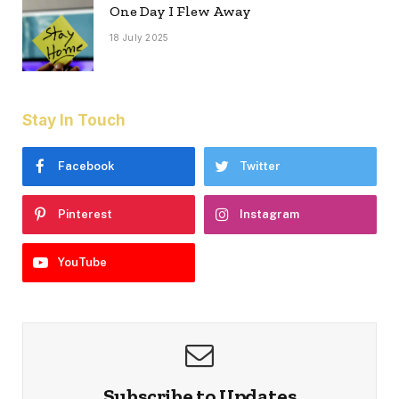
One Day I Flew Away
18 July 2025
Stay In Touch
Facebook
Twitter
Pinterest
Instagram
YouTube
Subscribe to Updates