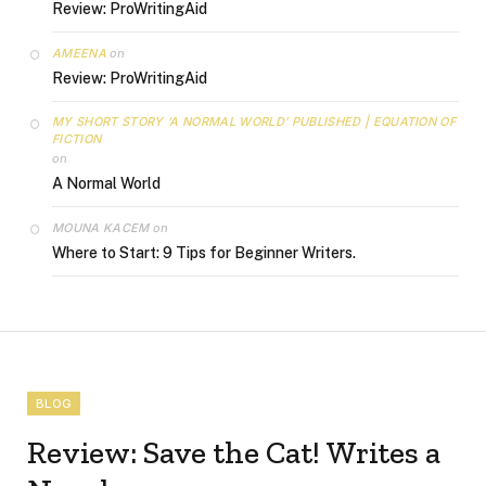
Review: ProWritingAid
AMEENA
on
Review: ProWritingAid
MY SHORT STORY ‘A NORMAL WORLD’ PUBLISHED | EQUATION OF
FICTION
on
A Normal World
MOUNA KACEM
on
Where to Start: 9 Tips for Beginner Writers.
BLOG
Review: Save the Cat! Writes a