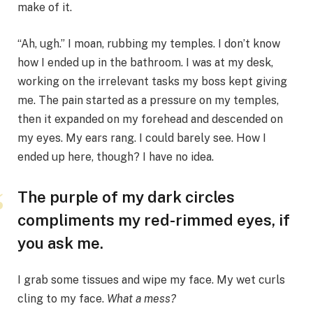
make of it.
“Ah, ugh.” I moan, rubbing my temples. I don’t know
how I ended up in the bathroom. I was at my desk,
working on the irrelevant tasks my boss kept giving
me. The pain started as a pressure on my temples,
then it expanded on my forehead and descended on
my eyes. My ears rang. I could barely see. How I
ended up here, though? I have no idea.
The purple of my dark circles
compliments my red-rimmed eyes, if
you ask me.
I grab some tissues and wipe my face. My wet curls
cling to my face.
What a mess?