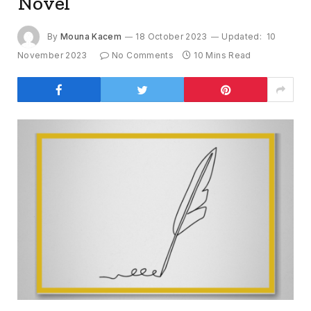
Novel
By
Mouna Kacem
18 October 2023
Updated:
10
November 2023
No Comments
10 Mins Read