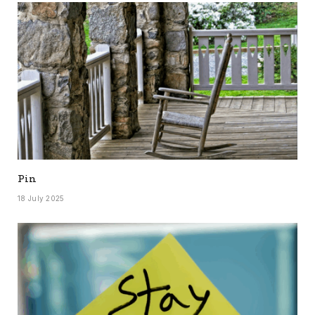
Pin
18 July 2025