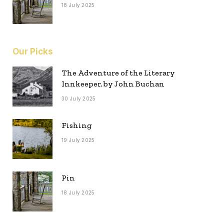
18 July 2025
Our Picks
The Adventure of the Literary
Innkeeper, by John Buchan
30 July 2025
Fishing
19 July 2025
Pin
18 July 2025