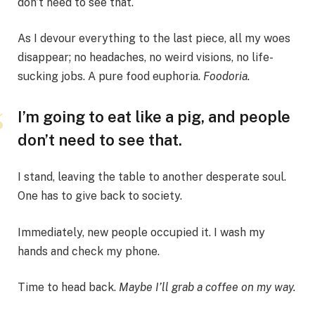
don’t need to see that.
As I devour everything to the last piece, all my woes
disappear; no headaches, no weird visions, no life-
sucking jobs. A pure food euphoria.
Foodoria.
I’m going to eat like a pig, and people
don’t need to see that.
I stand, leaving the table to another desperate soul.
One has to give back to society.
Immediately, new people occupied it. I wash my
hands and check my phone.
Time to head back.
Maybe I’ll grab a coffee on my way.