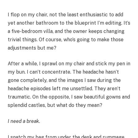
I flop on my chair, not the least enthusiastic to add
yet another bathroom to the blueprint I’m editing. It’s
a five-bedroom villa, and the owner keeps changing
trivial things. Of course, who’s going to make those
adjustments but me?
After a while, I sprawl on my chair and stick my pen in
my bun. I can’t concentrate. The headache hasn’t
gone completely, and the images I saw during the
headache episodes left me unsettled. They aren’t
traumatic. On the opposite, I saw beautiful gowns and
splendid castles, but what do they mean?
I need a break.
I snatch my bag from under the desk and rummage