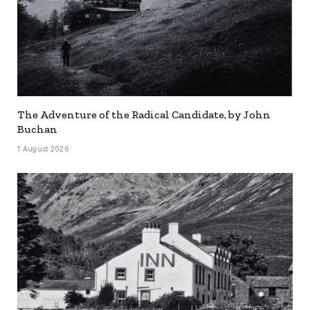
The Adventure of the Radical Candidate, by John
Buchan
1 August 2026