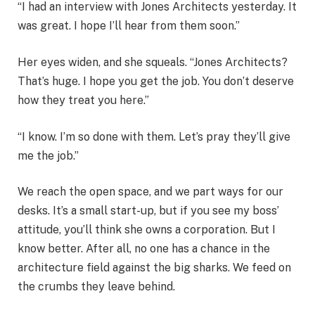
“I had an interview with Jones Architects yesterday. It
was great. I hope I’ll hear from them soon.”
Her eyes widen, and she squeals. “Jones Architects?
That’s huge. I hope you get the job. You don’t deserve
how they treat you here.”
“I know. I’m so done with them. Let’s pray they’ll give
me the job.”
We reach the open space, and we part ways for our
desks. It’s a small start-up, but if you see my boss’
attitude, you’ll think she owns a corporation. But I
know better. After all, no one has a chance in the
architecture field against the big sharks. We feed on
the crumbs they leave behind.