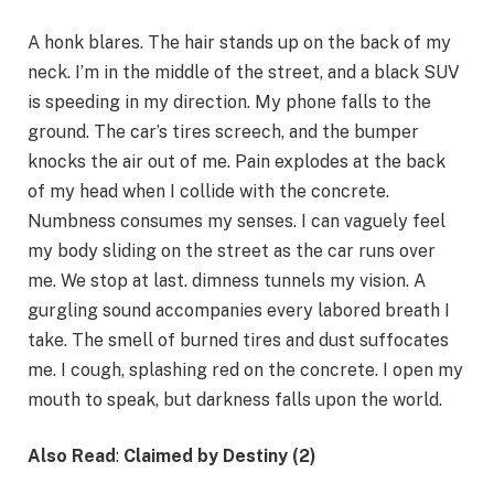
A honk blares. The hair stands up on the back of my
neck. I’m in the middle of the street, and a black SUV
is speeding in my direction. My phone falls to the
ground. The car’s tires screech, and the bumper
knocks the air out of me. Pain explodes at the back
of my head when I collide with the concrete.
Numbness consumes my senses. I can vaguely feel
my body sliding on the street as the car runs over
me. We stop at last. dimness tunnels my vision. A
gurgling sound accompanies every labored breath I
take. The smell of burned tires and dust suffocates
me. I cough, splashing red on the concrete. I open my
mouth to speak, but darkness falls upon the world.
Also Read
:
Claimed by Destiny (2)