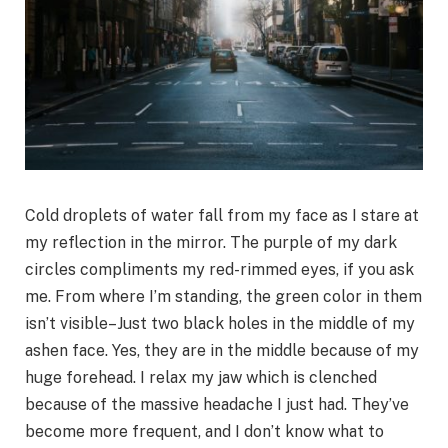
Cold droplets of water fall from my face as I stare at
my reflection in the mirror. The purple of my dark
circles compliments my red-rimmed eyes, if you ask
me. From where I’m standing, the green color in them
isn’t visible–Just two black holes in the middle of my
ashen face. Yes, they are in the middle because of my
huge forehead. I relax my jaw which is clenched
because of the massive headache I just had. They’ve
become more frequent, and I don’t know what to