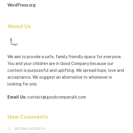
WordPress.org
About Us
We aim to provide a safe, family friendly space for everyone.
You and your children are in Good Company because our
content is purposeful and uplifting. We spread hope, love and
acceptance. We suggest an alternative to whomever is
looking for one.
Email Us:
contact@goodcompanylit.com
New Comments
MOUNA KACEM
on