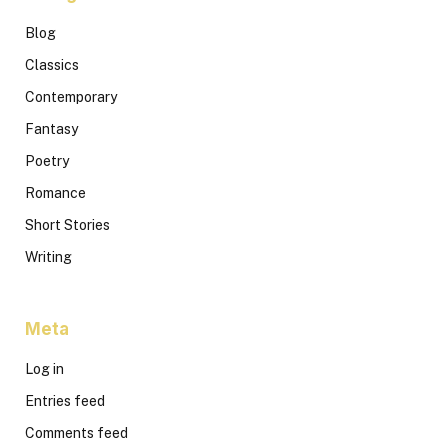
Blog
Classics
Contemporary
Fantasy
Poetry
Romance
Short Stories
Writing
Meta
Log in
Entries feed
Comments feed