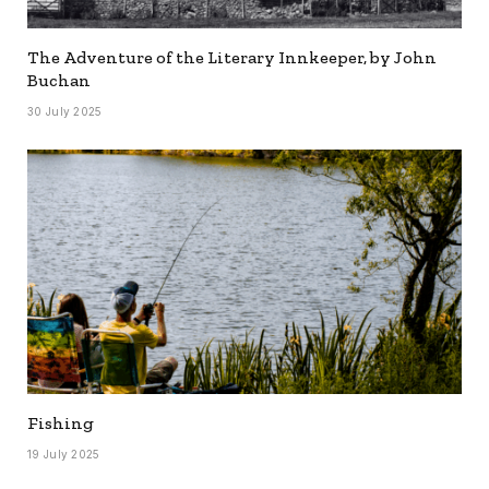
The Adventure of the Literary Innkeeper, by John
Buchan
30 July 2025
Fishing
19 July 2025