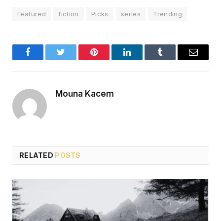
Featured
fiction
Picks
series
Trending
Facebook
Twitter
Pinterest
LinkedIn
Tumblr
Email
Mouna Kacem
RELATED
POSTS