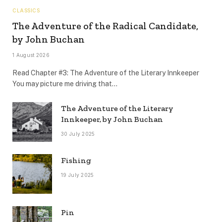
CLASSICS
The Adventure of the Radical Candidate,
by John Buchan
1 August 2026
Read Chapter #3: The Adventure of the Literary Innkeeper
You may picture me driving that…
The Adventure of the Literary
Innkeeper, by John Buchan
30 July 2025
Fishing
19 July 2025
Pin