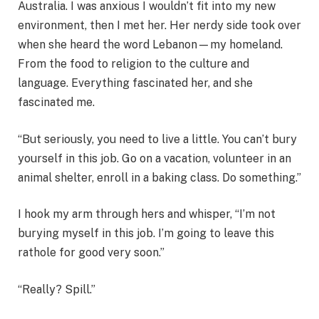
Australia. I was anxious I wouldn’t fit into my new
environment, then I met her. Her nerdy side took over
when she heard the word Lebanon—my homeland.
From the food to religion to the culture and
language. Everything fascinated her, and she
fascinated me.
“But seriously, you need to live a little. You can’t bury
yourself in this job. Go on a vacation, volunteer in an
animal shelter, enroll in a baking class. Do something.”
I hook my arm through hers and whisper, “I’m not
burying myself in this job. I’m going to leave this
rathole for good very soon.”
“Really? Spill.”