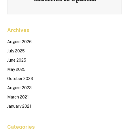
Archives
August 2026
July 2025
June 2025
May 2025
October 2023
August 2023
March 2021
January 2021
Categories