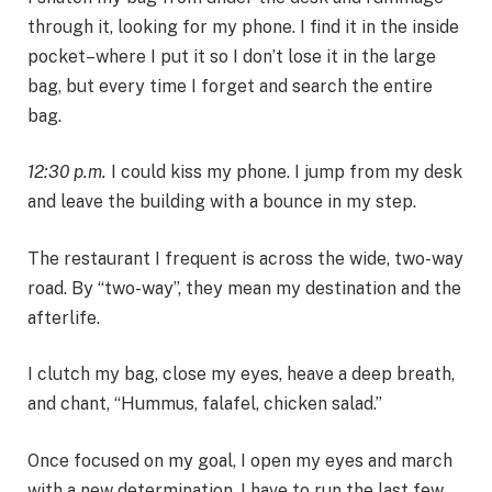
through it, looking for my phone. I find it in the inside
pocket–where I put it so I don’t lose it in the large
bag, but every time I forget and search the entire
bag.
12:30 p.m.
I could kiss my phone. I jump from my desk
and leave the building with a bounce in my step.
The restaurant I frequent is across the wide, two-way
road. By “two-way”, they mean my destination and the
afterlife.
I clutch my bag, close my eyes, heave a deep breath,
and chant, “Hummus, falafel, chicken salad.”
Once focused on my goal, I open my eyes and march
with a new determination. I have to run the last few