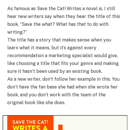
As famous as Save the Cat! Writes a novel is, I still
hear new writers say when they hear the title of this
book, “Save the what? What has that to do with
writing?”
The title has a story that makes sense when you
learn what it means, but it’s against every
recommendation a marketing specialist would give,
like choosing a title that fits your genre and making
sure it hasn’t been used by an existing book.
As a new writer, don’t follow her example in this. You
don’t have the fan base she had when she wrote her
book, and you don’t work with the team of the
original book like she does.