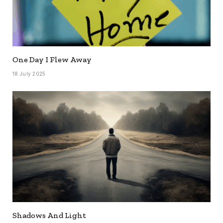
One Day I Flew Away
18 July 2025
Shadows And Light