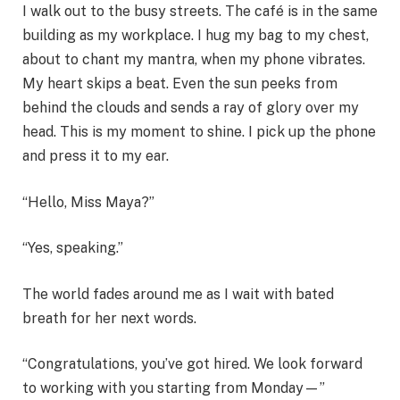
I walk out to the busy streets. The café is in the same
building as my workplace. I hug my bag to my chest,
about to chant my mantra, when my phone vibrates.
My heart skips a beat. Even the sun peeks from
behind the clouds and sends a ray of glory over my
head. This is my moment to shine. I pick up the phone
and press it to my ear.
“Hello, Miss Maya?”
“Yes, speaking.”
The world fades around me as I wait with bated
breath for her next words.
“Congratulations, you’ve got hired. We look forward
to working with you starting from Monday—”