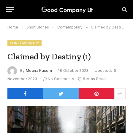
Home
»
Short Stories
»
Contemporary
»
Claimed by Destiny (1)
CONTEMPORARY
Claimed by Destiny (1)
By
Mouna Kacem
18 October 2023
Updated:
5
November 2023
No Comments
8 Mins Read