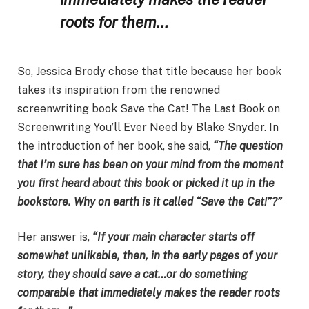
roots for them…
So, Jessica Brody chose that title because her book
takes its inspiration from the renowned
screenwriting book Save the Cat! The Last Book on
Screenwriting You’ll Ever Need by Blake Snyder. In
the introduction of her book, she said,
“The question
that I’m sure has been on your mind from the moment
you first heard about this book or picked it up in the
bookstore. Why on earth is it called “Save the Cat!”?”
Her answer is,
“If your main character starts off
somewhat unlikable, then, in the early pages of your
story, they should save a cat…or do something
comparable that immediately makes the reader roots