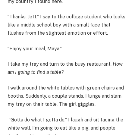
my country I found here.
“Thanks, Jeff,” I say to the college student who looks
like a middle school boy with a small face that
flushes from the slightest emotion or effort.
“Enjoy your meal, Maya.”
I take my tray and turn to the busy restaurant.
How
am I going to find a table?
I walk around the white tables with green chairs and
booths. Suddenly, a couple stands. I lunge and slam
my tray on their table. The girl giggles.
“Gotta do what I gotta do.” I laugh and sit facing the
white wall. I’m going to eat like a pig, and people