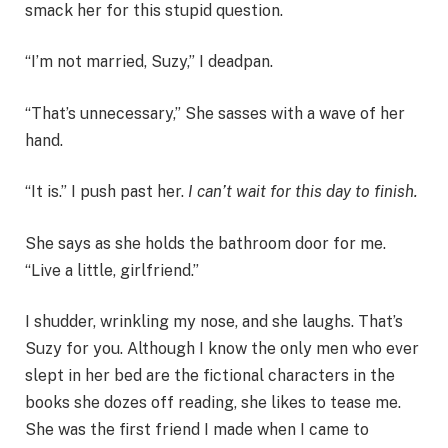
smack her for this stupid question.
“I’m not married, Suzy,” I deadpan.
“That’s unnecessary,” She sasses with a wave of her
hand.
“It is.” I push past her.
I can’t wait for this day to finish.
She says as she holds the bathroom door for me.
“Live a little, girlfriend.”
I shudder, wrinkling my nose, and she laughs. That’s
Suzy for you. Although I know the only men who ever
slept in her bed are the fictional characters in the
books she dozes off reading, she likes to tease me.
She was the first friend I made when I came to