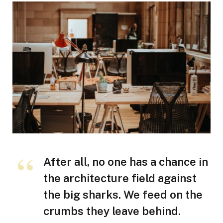
After all, no one has a chance in
the architecture field against
the big sharks. We feed on the
crumbs they leave behind.