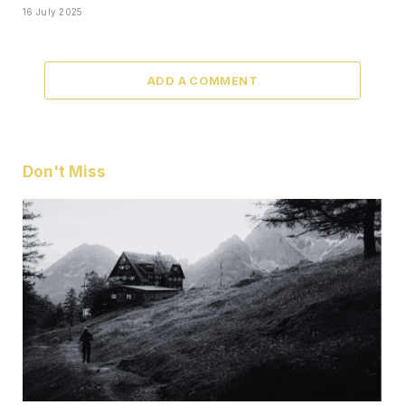
16 July 2025
ADD A COMMENT
Don't Miss