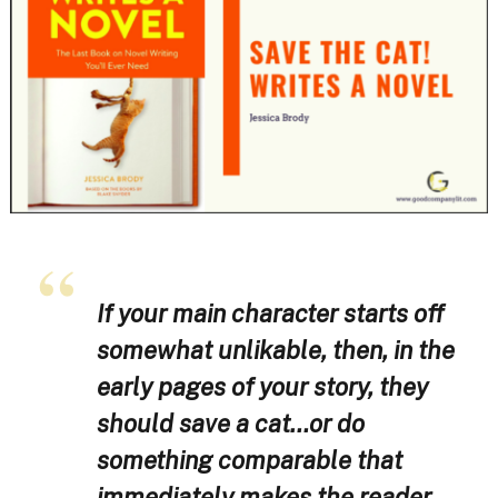
If your main character starts off
somewhat unlikable, then, in the
early pages of your story, they
should save a cat…or do
something comparable that
immediately makes the reader