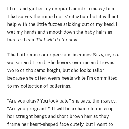
I huff and gather my copper hair into a messy bun.
That solves the ruined curls’ situation, but it will not
help with the little fuzzes sticking out of my head. I
wet my hands and smooth down the baby hairs as
best as I can.
That will do for now.
The bathroom door opens and in comes Suzy, my co-
worker and friend. She hovers over me and frowns.
We’re of the same height, but she looks taller
because she often wears heels while I’m committed
to my collection of ballerinas.
“Are you okay? You look pale,” she says, then gasps.
“Are you pregnant?” It will be a shame to mess up
her straight bangs and short brown hair as they
frame her heart-shaped face cutely, but I want to