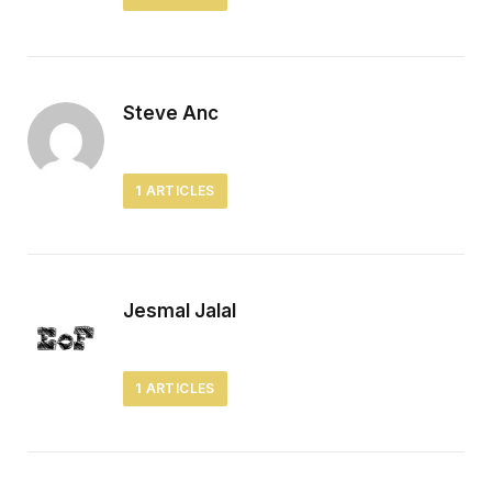
Steve Anc
1
ARTICLES
Jesmal Jalal
1
ARTICLES