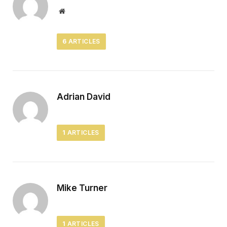
Website
6
ARTICLES
Adrian David
1
ARTICLES
Mike Turner
1
ARTICLES