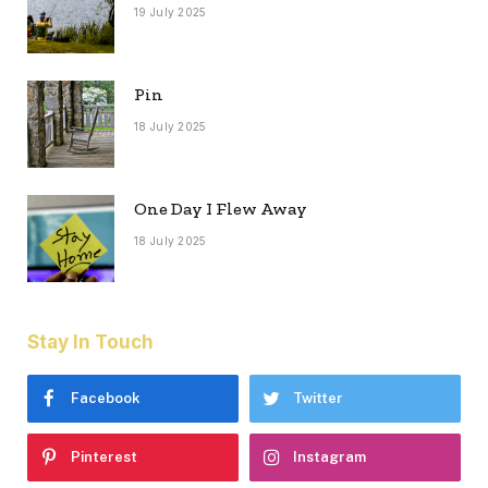
19 July 2025
Pin
18 July 2025
One Day I Flew Away
18 July 2025
Stay In Touch
Facebook
Twitter
Pinterest
Instagram