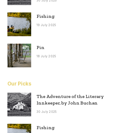
30 July 2025
Fishing
19 July 2025
Pin
18 July 2025
Our Picks
The Adventure of the Literary
Innkeeper, by John Buchan
30 July 2025
Fishing