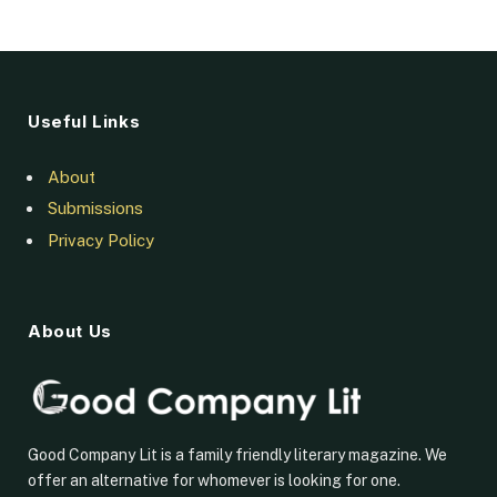
Useful Links
About
Submissions
Privacy Policy
About Us
Good Company Lit is a family friendly literary magazine. We
offer an alternative for whomever is looking for one.