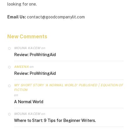
looking for one.
Email Us:
contact@goodcompanylit.com
New Comments
MOUNA KACEM
on
Review: ProWritingAid
AMEENA
on
Review: ProWritingAid
MY SHORT STORY ‘A NORMAL WORLD’ PUBLISHED | EQUATION OF
FICTION
on
A Normal World
MOUNA KACEM
on
Where to Start: 9 Tips for Beginner Writers.