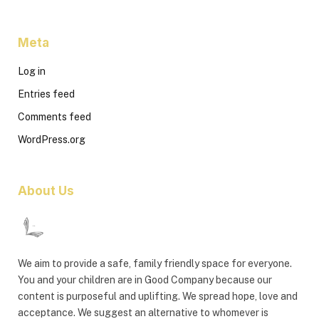
Meta
Log in
Entries feed
Comments feed
WordPress.org
About Us
We aim to provide a safe, family friendly space for everyone.
You and your children are in Good Company because our
content is purposeful and uplifting. We spread hope, love and
acceptance. We suggest an alternative to whomever is