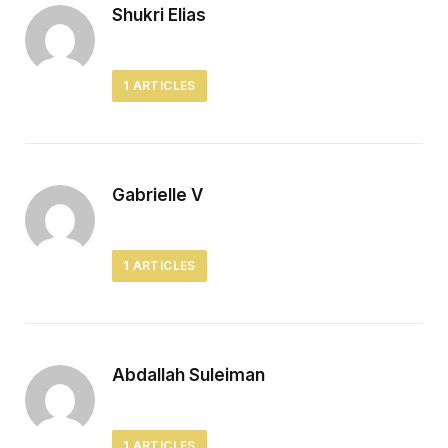
Shukri Elias
1
ARTICLES
Gabrielle V
1
ARTICLES
Abdallah Suleiman
1
ARTICLES