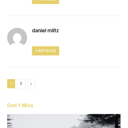
daniel miltz
1
ARTICLES
Next
1
2
Don't Miss