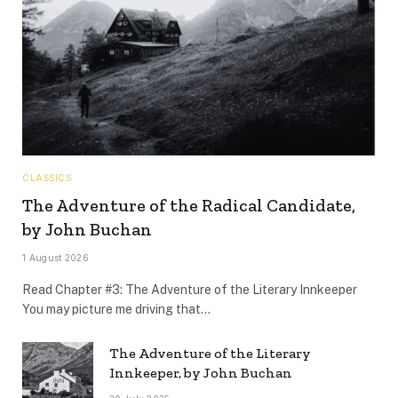
CLASSICS
The Adventure of the Radical Candidate,
by John Buchan
1 August 2026
Read Chapter #3: The Adventure of the Literary Innkeeper
You may picture me driving that…
The Adventure of the Literary
Innkeeper, by John Buchan