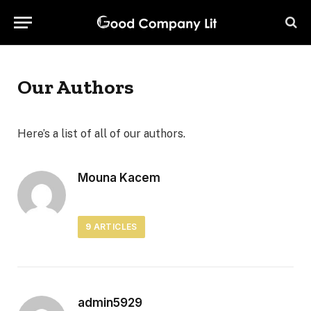
Our Authors
Here’s a list of all of our authors.
Mouna Kacem
9
ARTICLES
admin5929