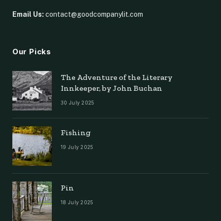
Email Us:
contact@goodcompanylit.com
Our Picks
The Adventure of the Literary
Innkeeper, by John Buchan
30 July 2025
Fishing
19 July 2025
Pin
18 July 2025