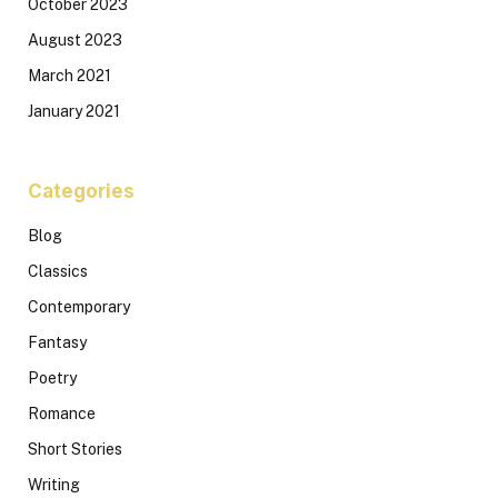
October 2023
August 2023
March 2021
January 2021
Categories
Blog
Classics
Contemporary
Fantasy
Poetry
Romance
Short Stories
Writing