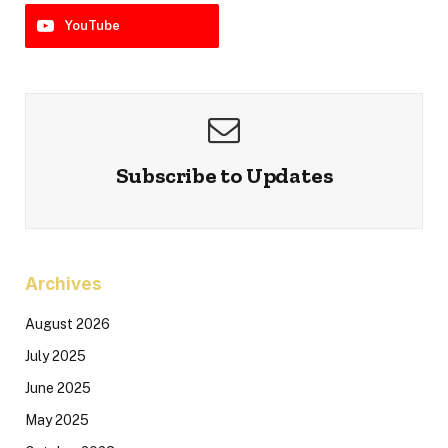
YouTube
Subscribe to Updates
Archives
August 2026
July 2025
June 2025
May 2025