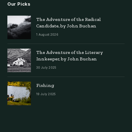
Our Picks
The Adventure of the Radical
Candidate, by John Buchan
1 August 2026
The Adventure of the Literary
Innkeeper, by John Buchan
30 July 2025
Fishing
19 July 2025