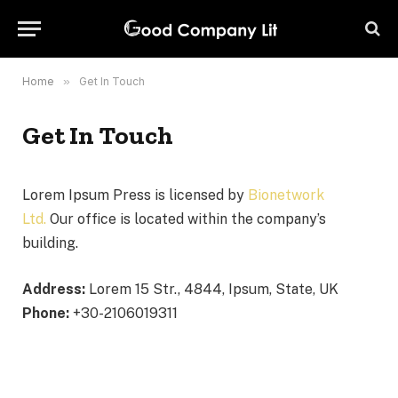
Home
»
Get In Touch
Get In Touch
Lorem Ipsum Press is licensed by
Bionetwork
Ltd.
Our office is located within the company’s
building.
Address:
Lorem 15 Str., 4844, Ipsum, State, UK
Phone:
+30-2106019311