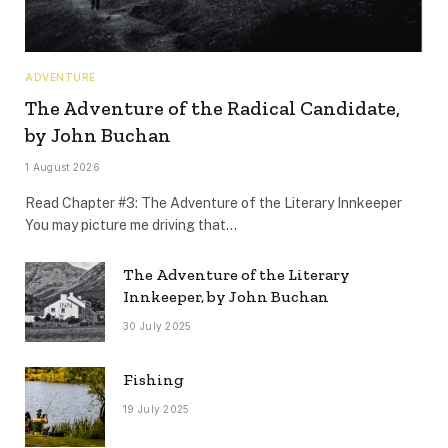
ADVENTURE
The Adventure of the Radical Candidate,
by John Buchan
1 August 2026
Read Chapter #3: The Adventure of the Literary Innkeeper
You may picture me driving that…
The Adventure of the Literary
Innkeeper, by John Buchan
30 July 2025
Fishing
19 July 2025