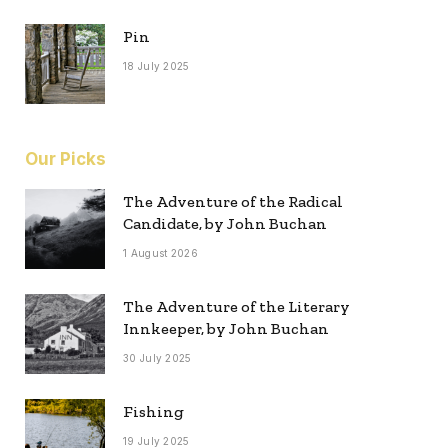
Pin
18 July 2025
Our Picks
The Adventure of the Radical
Candidate, by John Buchan
1 August 2026
The Adventure of the Literary
Innkeeper, by John Buchan
30 July 2025
Fishing
19 July 2025