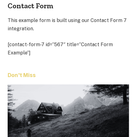
Contact Form
This example form is built using our Contact Form 7
integration.
[contact-form-7 id=”567″ title=”Contact Form
Example”]
Don't Miss