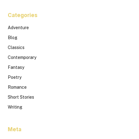
Categories
Adventure
Blog
Classics
Contemporary
Fantasy
Poetry
Romance
Short Stories
Writing
Meta