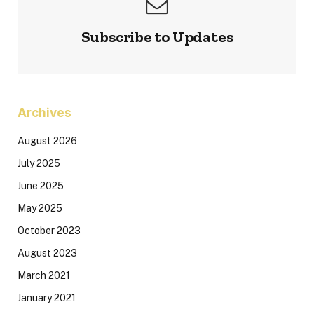
Subscribe to Updates
Archives
August 2026
July 2025
June 2025
May 2025
October 2023
August 2023
March 2021
January 2021