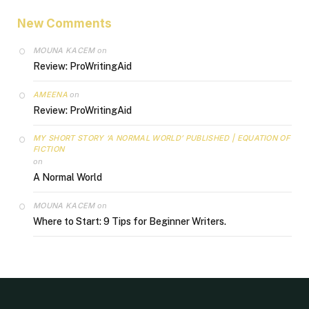
New Comments
MOUNA KACEM
on
Review: ProWritingAid
AMEENA
on
Review: ProWritingAid
MY SHORT STORY ‘A NORMAL WORLD’ PUBLISHED | EQUATION OF
FICTION
on
A Normal World
MOUNA KACEM
on
Where to Start: 9 Tips for Beginner Writers.