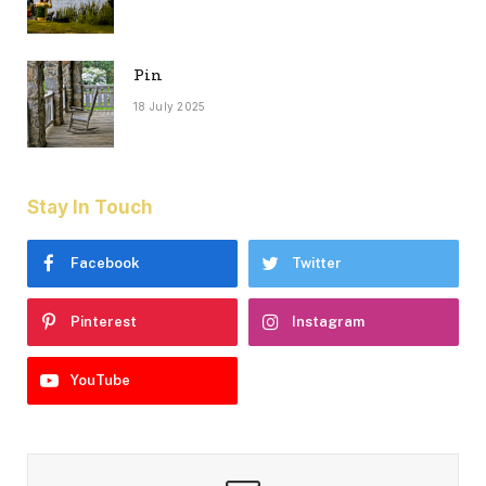
Pin
18 July 2025
Stay In Touch
Facebook
Twitter
Pinterest
Instagram
YouTube