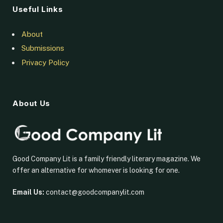
Useful Links
About
Submissions
Privacy Policy
About Us
Good Company Lit is a family friendly literary magazine. We
offer an alternative for whomever is looking for one.
Email Us:
contact@goodcompanylit.com