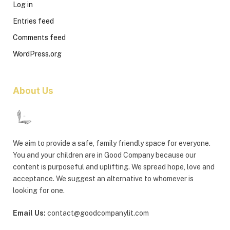
Log in
Entries feed
Comments feed
WordPress.org
About Us
We aim to provide a safe, family friendly space for everyone.
You and your children are in Good Company because our
content is purposeful and uplifting. We spread hope, love and
acceptance. We suggest an alternative to whomever is
looking for one.
Email Us:
contact@goodcompanylit.com