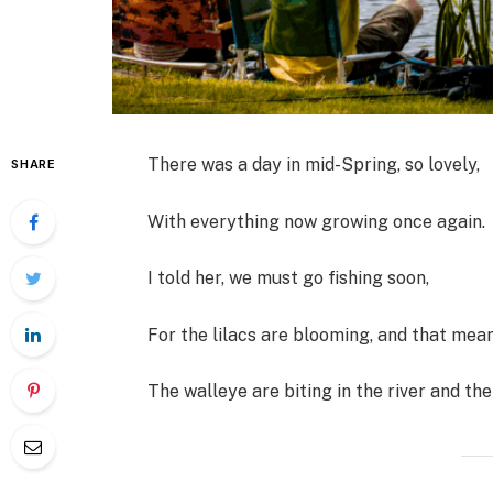
There was a day in mid-Spring, so lovely,
SHARE
With everything now growing once again.
I told her, we must go fishing soon,
For the lilacs are blooming, and that mea
The walleye are biting in the river and the