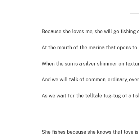
Because she loves me, she will go fishing 
At the mouth of the marina that opens to 
When the sun is a silver shimmer on text
And we will talk of common, ordinary, eve
As we wait for the telltale tug-tug of a fis
She fishes because she knows that love is 