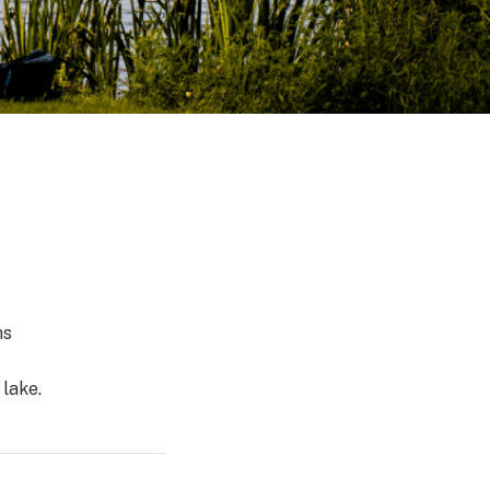
ns
 lake.