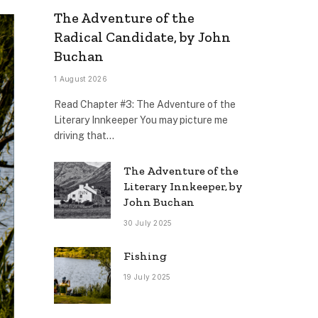
The Adventure of the
Radical Candidate, by John
Buchan
1 August 2026
Read Chapter #3: The Adventure of the
Literary Innkeeper You may picture me
driving that…
The Adventure of the
Literary Innkeeper, by
John Buchan
30 July 2025
Fishing
19 July 2025