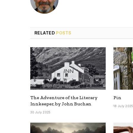
RELATED
POSTS
The Adventure of the Literary
Pin
Innkeeper, by John Buchan
18 July 202
30 July 2025