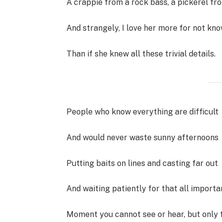
A crappie from a rock bass, a pickerel fr
And strangely, I love her more for not kno
Than if she knew all these trivial details.
People who know everything are difficult
And would never waste sunny afternoons
Putting baits on lines and casting far out
And waiting patiently for that all importa
Moment you cannot see or hear, but only f