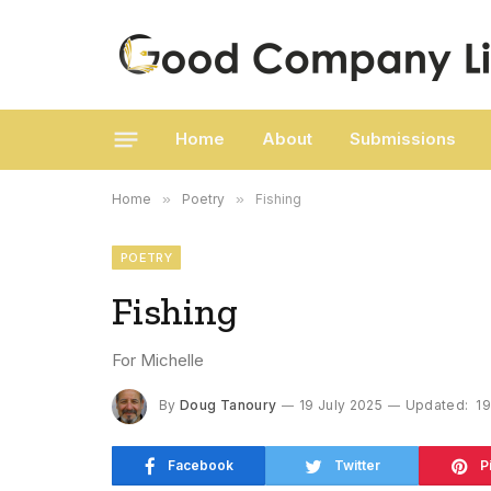
Home
About
Submissions
Home
»
Poetry
»
Fishing
POETRY
Fishing
For Michelle
By
Doug Tanoury
19 July 2025
Updated:
19
Facebook
Twitter
P