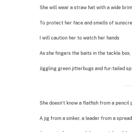
She will wear a straw hat with a wide brim
To protect her face and smells of sunscre
I will caution her to watch her hands
As she fingers the baits in the tackle box,
Jiggling green jitterbugs and fur-tailed sp
She doesn’t know a flatfish from a pencil 
A jig from a sinker, a leader from a spread