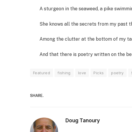
A sturgeon in the seaweed, a pike swimmi
She knows all the secrets from my past th
Among the clutter at the bottom of my ta
And that there is poetry written on the bel
Featured
fishing
love
Picks
poetry
SHARE.
Doug Tanoury