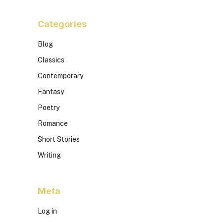
Categories
Blog
Classics
Contemporary
Fantasy
Poetry
Romance
Short Stories
Writing
Meta
Log in