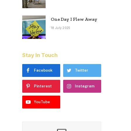
One Day I Flew Away
18 July 2025
Stay In Touch
Facebook
Twitter
Pinterest
Instagram
YouTube