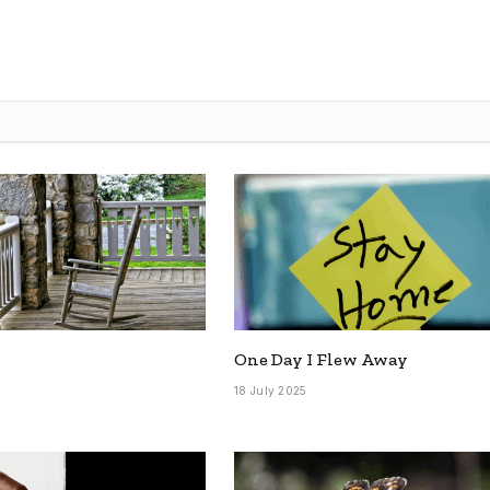
One Day I Flew Away
5
18 July 2025