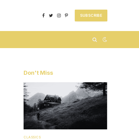
SUBSCRIBE
Facebook
Twitter
Instagram
Pinterest
Don't Miss
CLASSICS