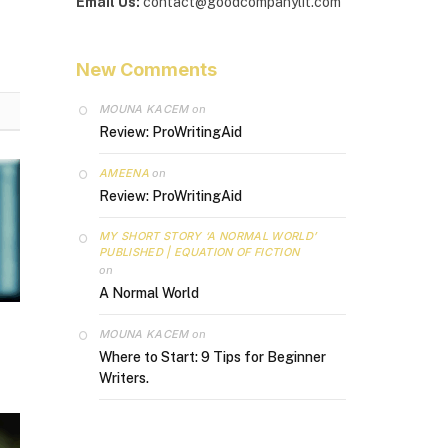
Email Us:
contact@goodcompanylit.com
New Comments
MOUNA KACEM
on
Review: ProWritingAid
AMEENA
on
Review: ProWritingAid
MY SHORT STORY ‘A NORMAL WORLD’
PUBLISHED | EQUATION OF FICTION
on
A Normal World
MOUNA KACEM
on
Where to Start: 9 Tips for Beginner
Writers.