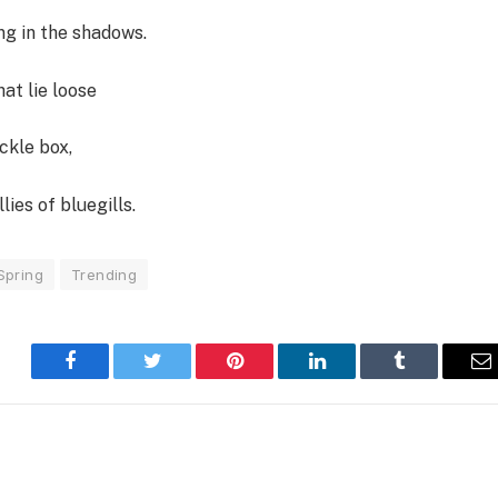
ng in the shadows.
at lie loose
ckle box,
lies of bluegills.
Spring
Trending
Facebook
Twitter
Pinterest
LinkedIn
Tumblr
E