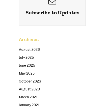
Subscribe to Updates
Archives
August 2026
July 2025
June 2025
May 2025
October 2023
August 2023
March 2021
January 2021