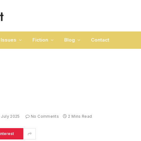
Issues
Fiction
Blog
Contact
 July 2025
No Comments
2 Mins Read
interest