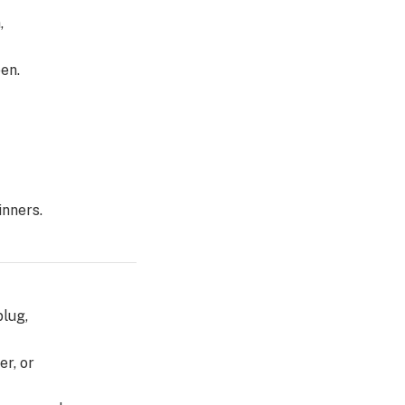
,
en.
inners.
plug,
er, or