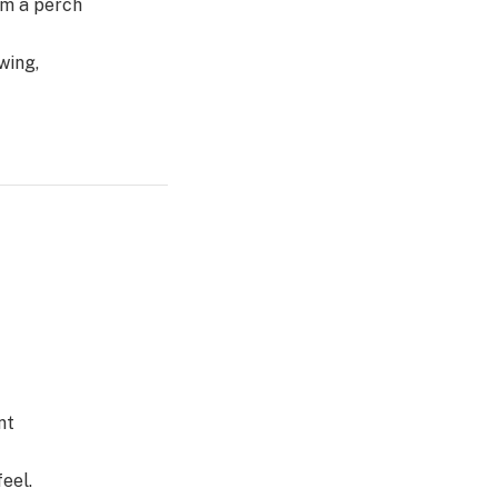
om a perch
wing,
nt
eel.