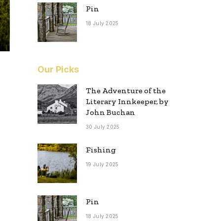
Pin
18 July 2025
Our Picks
The Adventure of the
Literary Innkeeper, by
John Buchan
30 July 2025
Fishing
19 July 2025
Pin
18 July 2025