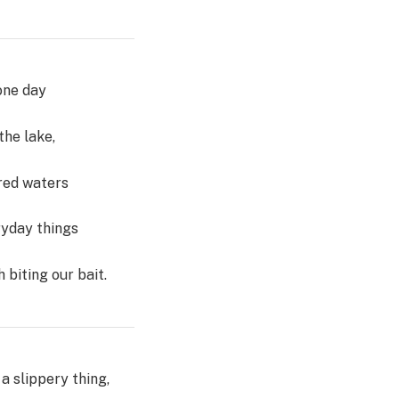
one day
the lake,
ured waters
ryday things
h biting our bait.
a slippery thing,