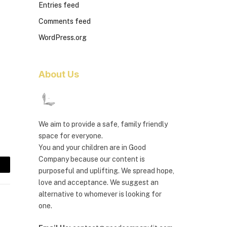
Entries feed
Comments feed
WordPress.org
About Us
We aim to provide a safe, family friendly
space for everyone.
You and your children are in Good
Company because our content is
purposeful and uplifting. We spread hope,
mail
love and acceptance. We suggest an
alternative to whomever is looking for
one.