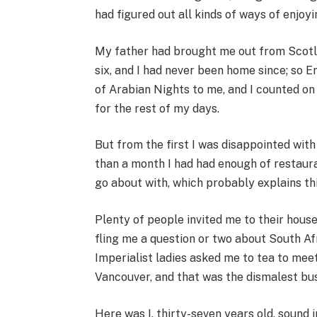
had figured out all kinds of ways of enjoy
My father had brought me out from Scotl
six, and I had never been home since; so E
of Arabian Nights to me, and I counted on
for the rest of my days.
But from the first I was disappointed with i
than a month I had had enough of restaura
go about with, which probably explains th
Plenty of people invited me to their hous
fling me a question or two about South Afri
Imperialist ladies asked me to tea to me
Vancouver, and that was the dismalest busi
Here was I, thirty-seven years old, sound 