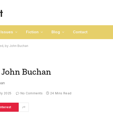
Issues
Fiction
Blog
Contact
d, by John Buchan
 John Buchan
han
uly 2025
No Comments
24 Mins Read
interest