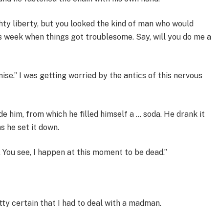
ighty liberty, but you looked the kind of man who would
is week when things got troublesome. Say, will you do me a
 promise.” I was getting worried by the antics of this nervous
de him, from which he filled himself a … soda. He drank it
s he set it down.
t. You see, I happen at this moment to be dead.”
etty certain that I had to deal with a madman.