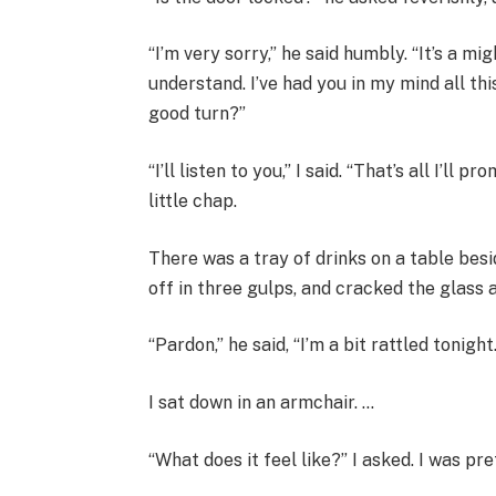
“I’m very sorry,” he said humbly. “It’s a m
understand. I’ve had you in my mind all th
good turn?”
“I’ll listen to you,” I said. “That’s all I’ll
little chap.
There was a tray of drinks on a table besi
off in three gulps, and cracked the glass a
“Pardon,” he said, “I’m a bit rattled tonigh
I sat down in an armchair. …
“What does it feel like?” I asked. I was pr