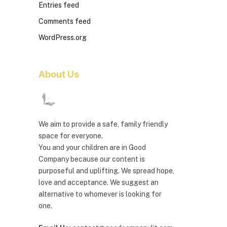
Entries feed
Comments feed
WordPress.org
About Us
We aim to provide a safe, family friendly
space for everyone.
You and your children are in Good
Company because our content is
purposeful and uplifting. We spread hope,
love and acceptance. We suggest an
alternative to whomever is looking for
one.