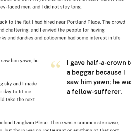
ey-faced men, and I did not stay long.
ack to the flat I had hired near Portland Place. The crowd
 chattering, and I envied the people for having
rks and dandies and policemen had some interest in life
I saw him yawn; he
I gave half-a-crown t
a beggar because I
saw him yawn; he wa
ng sky and I made
a fellow-sufferer.
r day to fit me
ld take the next
ck behind Langham Place. There was a common staircase,
e, but there was no restaurant or anything of that sort,