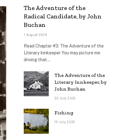
The Adventure of the
Radical Candidate, by John
Buchan
1 August 2026
Read Chapter #3: The Adventure of the
Literary Innkeeper You may picture me
driving that…
The Adventure of the
Literary Innkeeper, by
John Buchan
30 July 2025
Fishing
19 July 2025