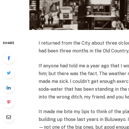
I returned from the City about three o’clo
SHARE
had been three months in the Old Country, 
If anyone had told me a year ago that I wo
him; but there was the fact. The weather 
made me sick. I couldn’t get enough exer
soda-water that has been standing in the s
into the wrong ditch, my friend, and you h
It made me bite my lips to think of the pl
building up those last years in Buluwayo. 
—not one of the big ones, but good enough