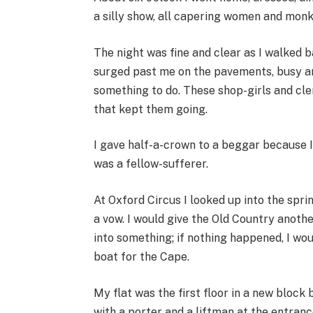
a silly show, all capering women and monk
The night was fine and clear as I walked b
surged past me on the pavements, busy and
something to do. These shop-girls and cle
that kept them going.
I gave half-a-crown to a beggar because 
was a fellow-sufferer.
At Oxford Circus I looked up into the spri
a vow. I would give the Old Country anothe
into something; if nothing happened, I wou
boat for the Cape.
My flat was the first floor in a new blo
with a porter and a liftman at the entranc