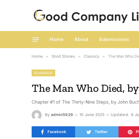
Home
About
Submissions
Home
»
Short Stories
»
Classics
»
The Man Who Die
CLASSICS
The Man Who Died, by
Chapter #1 of The Thirty-Nine Steps, by John Buc
By
admin5929
10 June 2025
Updated:
9 J
Facebook
Twitter
P