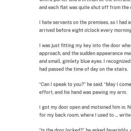
and each flat was quite shut off from the 
I hate servants on the premises, so I had 
arrived before eight o’clock every morning
I was just fitting my key into the door wh
approach, and the sudden appearance mad
and small, gimlety blue eyes. I recognized
had passed the time of day on the stairs.
“Can I speak to you?” he said. “May I come
effort, and his hand was pawing my arm.
I got my door open and motioned him in. 
for my back room, where I used to … write
“Is the door locked?” he asked feverishly,