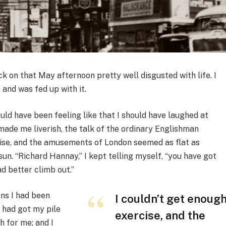
ck on that May afternoon pretty well disgusted with life. I
and was fed up with it.
uld have been feeling like that I should have laughed at
made me liverish, the talk of the ordinary Englishman
cise, and the amusements of London seemed as flat as
un. “Richard Hannay,” I kept telling myself, “you have got
ad better climb out.”
ans I had been
I couldn’t get enoug
I had got my pile
exercise, and the
 for me; and I