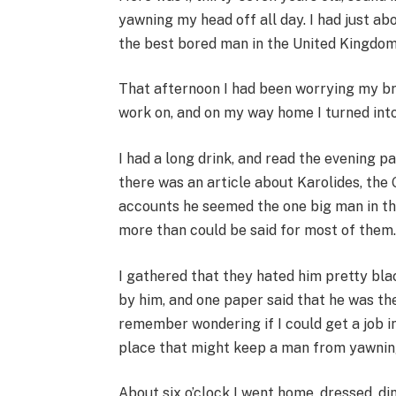
yawning my head off all day. I had just abo
the best bored man in the United Kingdom
That afternoon I had been worrying my b
work on, and on my way home I turned int
I had a long drink, and read the evening p
there was an article about Karolides, the 
accounts he seemed the one big man in th
more than could be said for most of them
I gathered that they hated him pretty blac
by him, and one paper said that he was t
remember wondering if I could get a job in
place that might keep a man from yawnin
About six o’clock I went home, dressed, di