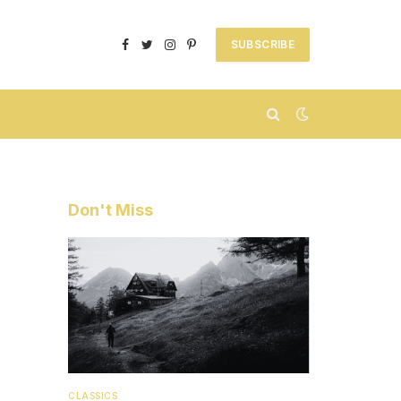
SUBSCRIBE
Facebook
Twitter
Instagram
Pinterest
Don't Miss
CLASSICS