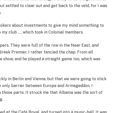
ut settled to clear out and get back to the veld, for I was
.
rokers about investments to give my mind something to
o my club …, which took in Colonial members.
apers. They were full of the row in the Near East, and
Greek Premier. I rather fancied the chap. From all
e show; and he played a straight game too, which was
.
kly in Berlin and Vienna, but that we were going to stick
he only barrier between Europe and Armageddon. I
 those parts. It struck me that Albania was the sort of
g.
ned at the Café Royal, and turned into a music-hall. It was