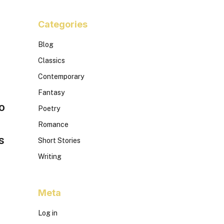
Categories
Blog
Classics
Contemporary
Fantasy
o
Poetry
Romance
s
Short Stories
Writing
Meta
Log in