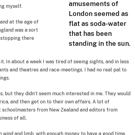
amusements of
ing myself.
London seemed as
and at the age of
flat as soda-water
ngland was a sort
that has been
 stopping there
standing in the sun.
t. In about a week I was tired of seeing sights, and in less
nts and theatres and race-meetings. I had no real pal to
ings.
es, but they didn’t seem much interested in me. They would
ca, and then get on to their own affairs. A lot of
et schoolmasters from New Zealand and editors from
ness of all.
in wind and limb, with enough money to have a good time,