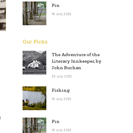
Pin
18 July 2025
Our Picks
The Adventure of the
Literary Innkeeper, by
John Buchan
30 July 2025
Fishing
19 July 2025
h
Pin
18 July 2025