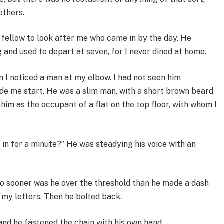
others.
a fellow to look after me who came in by the day. He
 and used to depart at seven, for I never dined at home.
en I noticed a man at my elbow. I had not seen him
e me start. He was a slim man, with a short brown beard
 him as the occupant of a flat on the top floor, with whom I
 in for a minute?” He was steadying his voice with an
No sooner was he over the threshold than he made a dash
 my letters. Then he bolted back.
 and he fastened the chain with his own hand.