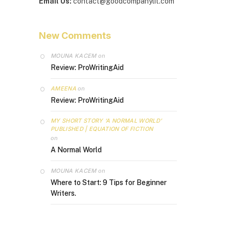
Email Us:
contact@goodcompanylit.com
New Comments
MOUNA KACEM
on
Review: ProWritingAid
AMEENA
on
Review: ProWritingAid
MY SHORT STORY ‘A NORMAL WORLD’
PUBLISHED | EQUATION OF FICTION
on
A Normal World
MOUNA KACEM
on
Where to Start: 9 Tips for Beginner
Writers.