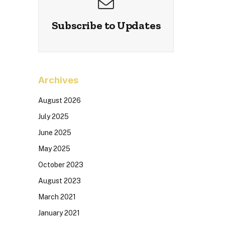
Subscribe to Updates
Archives
August 2026
July 2025
June 2025
May 2025
October 2023
August 2023
March 2021
January 2021