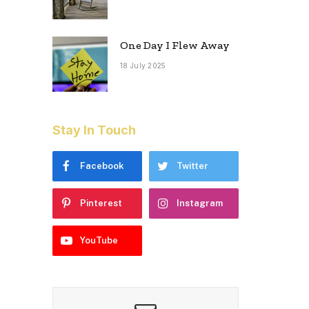
One Day I Flew Away
18 July 2025
Stay In Touch
Facebook
Twitter
Pinterest
Instagram
YouTube