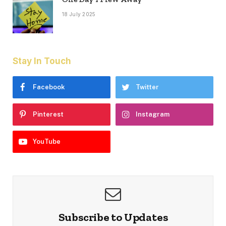
18 July 2025
Stay In Touch
Facebook
Twitter
Pinterest
Instagram
YouTube
Subscribe to Updates