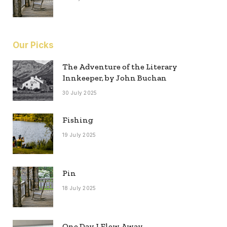
Our Picks
The Adventure of the Literary
Innkeeper, by John Buchan
30 July 2025
Fishing
19 July 2025
Pin
18 July 2025
One Day I Flew Away