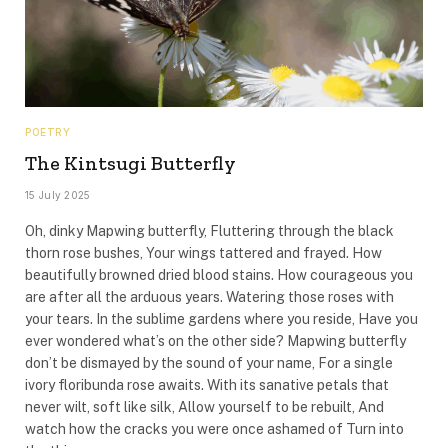
POETRY
The Kintsugi Butterfly
15 July 2025
Oh, dinky Mapwing butterfly, Fluttering through the black
thorn rose bushes, Your wings tattered and frayed. How
beautifully browned dried blood stains. How courageous you
are after all the arduous years. Watering those roses with
your tears. In the sublime gardens where you reside, Have you
ever wondered what’s on the other side? Mapwing butterfly
don’t be dismayed by the sound of your name, For a single
ivory floribunda rose awaits. With its sanative petals that
never wilt, soft like silk, Allow yourself to be rebuilt, And
watch how the cracks you were once ashamed of Turn into