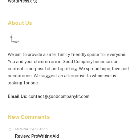
WordPress.org
About Us
We aim to provide a safe, family friendly space for everyone.
You and your children are in Good Company because our
content is purposeful and uplifting. We spread hope, love and
acceptance. We suggest an alternative to whomever is
looking for one.
Email Us:
contact@goodcompanylit.com
New Comments
MOUNA KACEM
on
Review: ProWritingAid