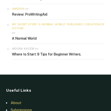
AMEENA
on
Review: ProWritingAid
MY SHORT STORY ‘A NORMAL WORLD’ PUBLISHED | EQUATION OF
FICTION
on
A Normal World
MOUNA KACEM
on
Where to Start: 9 Tips for Beginner Writers.
Useful Links
About
Submissions