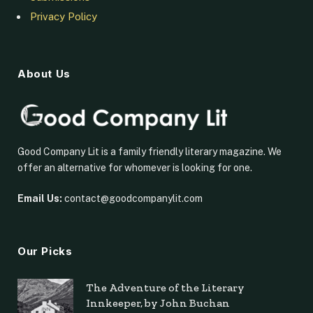
Privacy Policy
About Us
Good Company Lit is a family friendly literary magazine. We
offer an alternative for whomever is looking for one.
Email Us:
contact@goodcompanylit.com
Our Picks
The Adventure of the Literary
Innkeeper, by John Buchan