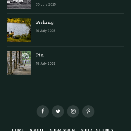
30 July 2025
Fishing
19 July 2025
Pin
18 July 2025
Facebook
Twitter
Instagram
Pinterest
HOME
ABOUT
SUBMISSION
SHORT STORIES