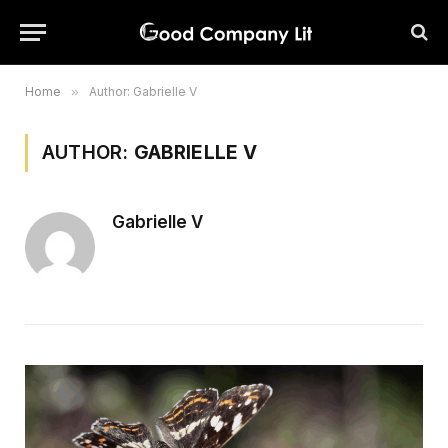
Home
»
Author: Gabrielle V
AUTHOR:
GABRIELLE V
Gabrielle V