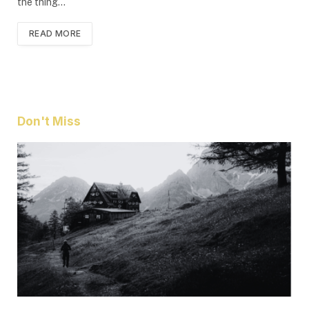
the thing…
READ MORE
Don't Miss