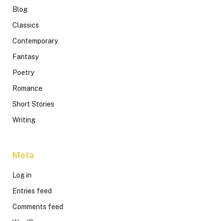
Blog
Classics
Contemporary
Fantasy
Poetry
Romance
Short Stories
Writing
Meta
Log in
Entries feed
Comments feed