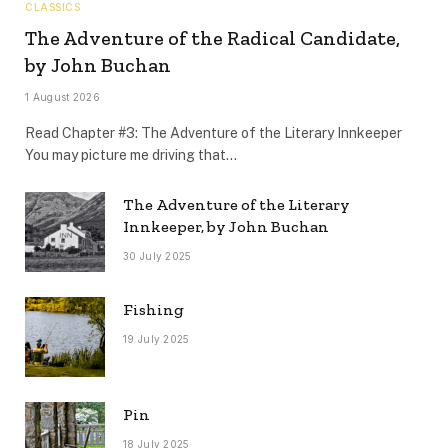
CLASSICS
The Adventure of the Radical Candidate,
by John Buchan
1 August 2026
Read Chapter #3: The Adventure of the Literary Innkeeper
You may picture me driving that…
The Adventure of the Literary
Innkeeper, by John Buchan
30 July 2025
Fishing
19 July 2025
Pin
18 July 2025