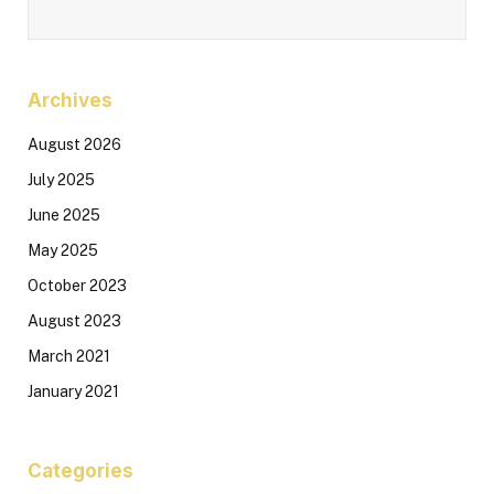
Archives
August 2026
July 2025
June 2025
May 2025
October 2023
August 2023
March 2021
January 2021
Categories